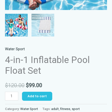
Water Sport
4-in-1 Inflatable Pool
Float Set
Original
Current
$
120.00
$
99.00
price
price
4-
Add to cart
in-
was:
is:
1
Category:
Water Sport
Tags:
adult
,
fitness
,
sport