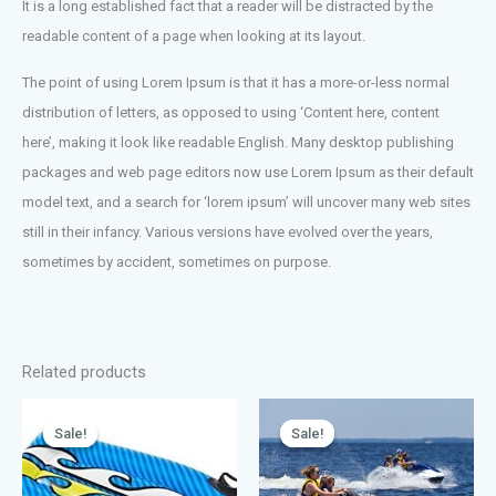
It is a long established fact that a reader will be distracted by the
readable content of a page when looking at its layout.
The point of using Lorem Ipsum is that it has a more-or-less normal
distribution of letters, as opposed to using ‘Content here, content
here’, making it look like readable English. Many desktop publishing
packages and web page editors now use Lorem Ipsum as their default
model text, and a search for ‘lorem ipsum’ will uncover many web sites
still in their infancy. Various versions have evolved over the years,
sometimes by accident, sometimes on purpose.
Related products
Sale!
Sale!
Sale!
Sale!