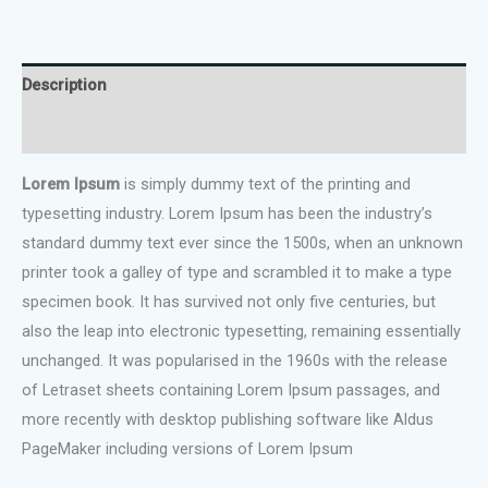
$120.00.
$99.00.
Inflatable
Pool
Float
Description
Set
quantity
Reviews (0)
Lorem Ipsum
is simply dummy text of the printing and
typesetting industry. Lorem Ipsum has been the industry’s
standard dummy text ever since the 1500s, when an unknown
printer took a galley of type and scrambled it to make a type
specimen book. It has survived not only five centuries, but
also the leap into electronic typesetting, remaining essentially
unchanged. It was popularised in the 1960s with the release
of Letraset sheets containing Lorem Ipsum passages, and
more recently with desktop publishing software like Aldus
PageMaker including versions of Lorem Ipsum