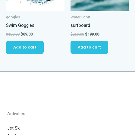
googles
Water Sport
Swim Goggles
surfboard
Original
Current
Original
Current
$
100.00
$
69.00
$
269.00
$
199.00
price
price
price
price
was:
is:
was:
is:
Add to cart
Add to cart
$100.00.
$69.00.
$269.00.
$199.00.
Activities
Jet Ski