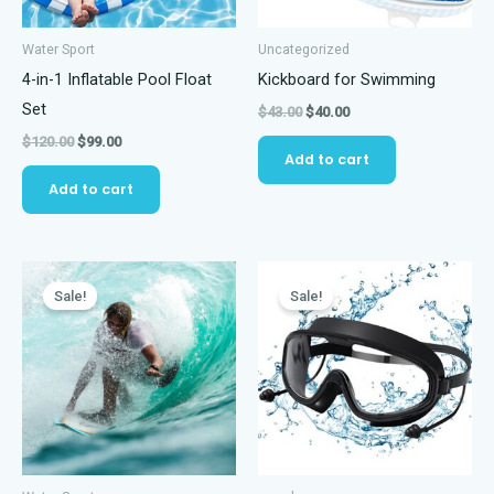
Water Sport
Uncategorized
4-in-1 Inflatable Pool Float
Kickboard for Swimming
Set
Original
Current
$
43.00
$
40.00
price
price
Original
Current
$
120.00
$
99.00
was:
is:
Add to cart
price
price
$43.00.
$40.00.
was:
is:
Add to cart
$120.00.
$99.00.
Sale!
Sale!