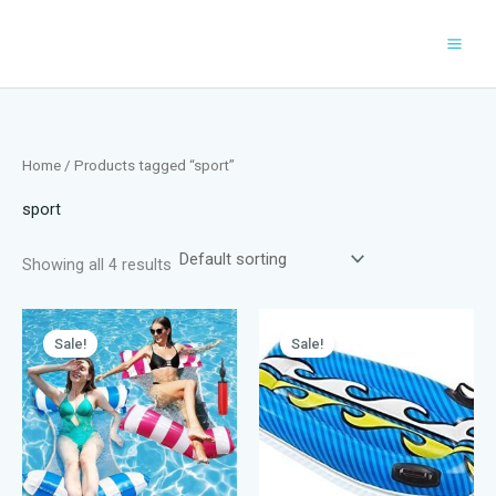
Skip
to
content
Home
/ Products tagged “sport”
sport
Showing all 4 results
Sale!
Sale!