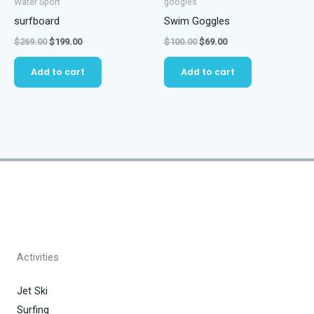
Water Sport
googles
surfboard
Swim Goggles
Original
Current
Original
Current
$
269.00
$
199.00
$
100.00
$
69.00
price
price
price
price
was:
is:
was:
is:
Add to cart
Add to cart
$269.00.
$199.00.
$100.00.
$69.00.
Activities
Jet Ski
Surfing