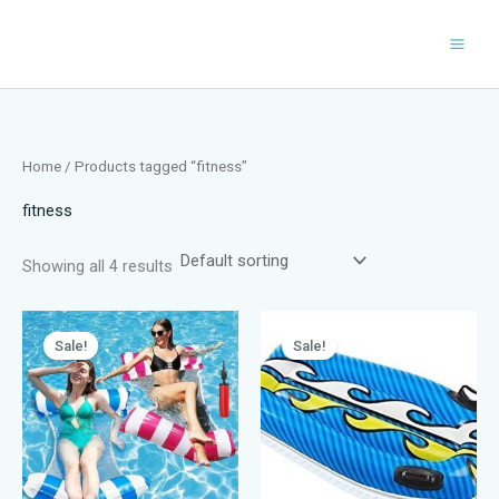
Skip
to
content
Home
/ Products tagged “fitness”
fitness
Showing all 4 results
Sale!
Sale!