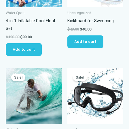
Water Sport
Uncategorized
4-in-1 Inflatable Pool Float
Kickboard for Swimming
Set
Original
Current
$
43.00
$
40.00
price
price
Original
Current
$
120.00
$
99.00
was:
is:
Add to cart
price
price
$43.00.
$40.00.
was:
is:
Add to cart
$120.00.
$99.00.
Sale!
Sale!