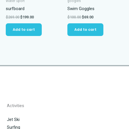
Water Sport
googles
surfboard
Swim Goggles
Original
Current
Original
Current
$
269.00
$
199.00
$
100.00
$
69.00
price
price
price
price
was:
is:
was:
is:
Add to cart
Add to cart
$269.00.
$199.00.
$100.00.
$69.00.
Activities
Jet Ski
Surfing