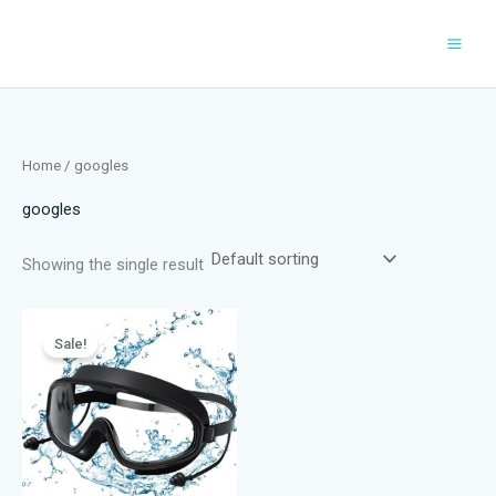
Skip
to
content
Home
/ googles
googles
Showing the single result
Sale!