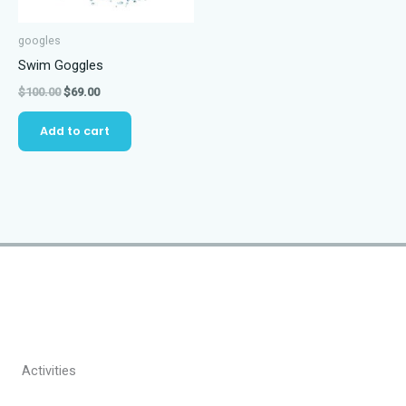
googles
Swim Goggles
Original
Current
$
100.00
$
69.00
price
price
was:
is:
Add to cart
$100.00.
$69.00.
Activities