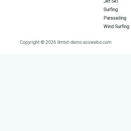
Jet Ski
Surfing
Parasailing
Wind Surfing
Copyright © 2026 llmtxt-demo.acowebs.com