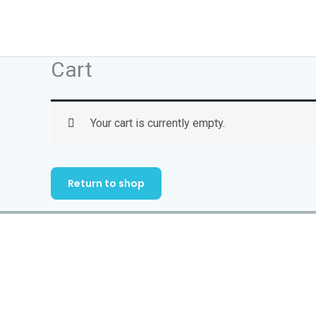
Skip
to
content
Cart
Your cart is currently empty.
Return to shop