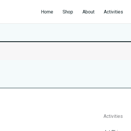
Home
Shop
About
Activities
Activities