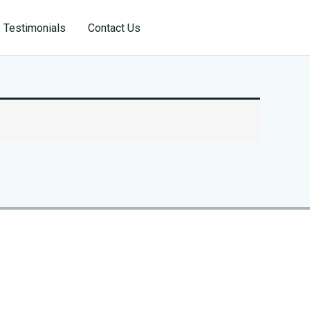
Reservation
Testimonials
Contact Us